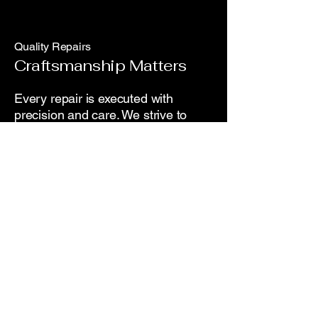
Quality Repairs
Craftsmanship Matters
Every repair is executed with
precision and care. We strive to
exceed expectations, guaranteeing
high-quality workmanship on all
vehicle services.
Customer Care
We're Here for You