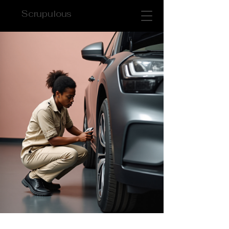
Scrupulous