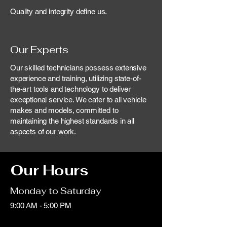
Quality and integrity define us.
Our Experts
Our skilled technicians possess extensive
experience and training, utilizing state-of-
the-art tools and technology to deliver
exceptional service. We cater to all vehicle
makes and models, committed to
maintaining the highest standards in all
aspects of our work.
Our Hours
Monday to Saturday
9:00 AM - 5:00 PM