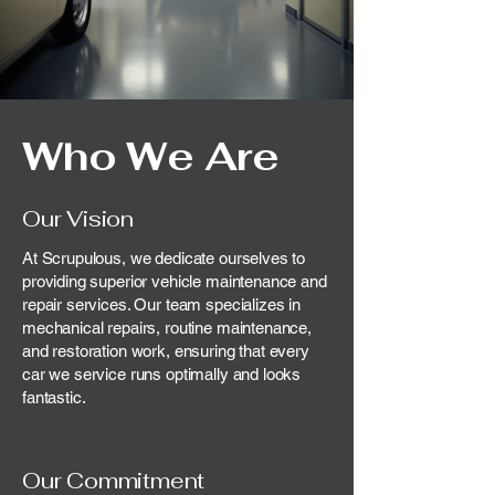
Who We Are
Our Vision
At Scrupulous, we dedicate ourselves to
providing superior vehicle maintenance and
repair services. Our team specializes in
mechanical repairs, routine maintenance,
and restoration work, ensuring that every
car we service runs optimally and looks
fantastic.
Our Commitment