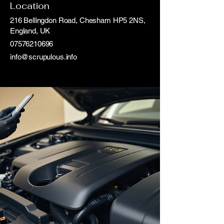
Location
216 Bellingdon Road, Chesham HP5 2NS,
England, UK
07576210696
info@scrupulous.info