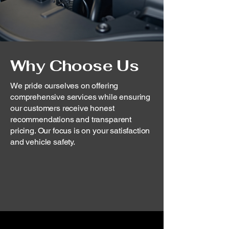
Why Choose Us
We pride ourselves on offering
comprehensive services while ensuring
our customers receive honest
recommendations and transparent
pricing. Our focus is on your satisfaction
and vehicle safety.