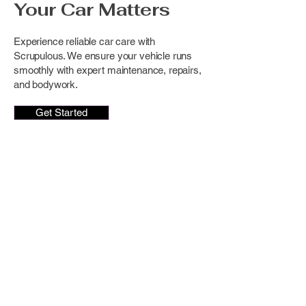
Your Car Matters
Experience reliable car care with
Scrupulous. We ensure your vehicle runs
smoothly with expert maintenance, repairs,
and bodywork.
Get Started